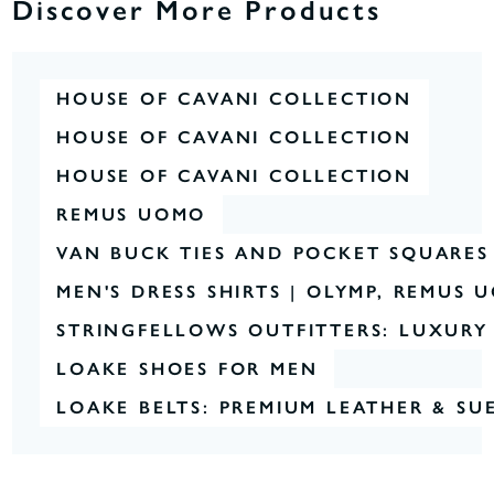
Discover More Products
HOUSE OF CAVANI COLLECTION
HOUSE OF CAVANI COLLECTION
HOUSE OF CAVANI COLLECTION
REMUS UOMO
VAN BUCK TIES AND POCKET SQUARES
MEN'S DRESS SHIRTS | OLYMP, REMUS
STRINGFELLOWS OUTFITTERS: LUXURY 
LOAKE SHOES FOR MEN
LOAKE BELTS: PREMIUM LEATHER & SU