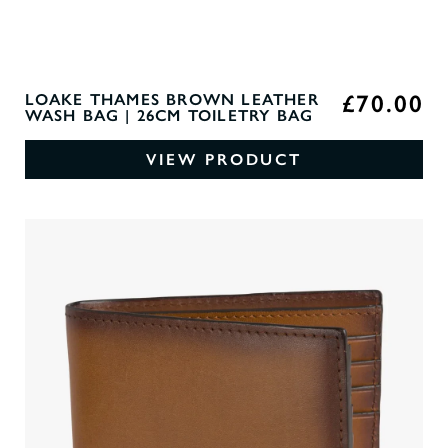
£70.00
LOAKE THAMES BROWN LEATHER
WASH BAG | 26CM TOILETRY BAG
VIEW PRODUCT
0
O