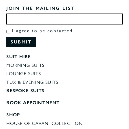
JOIN THE MAILING LIST
I agree to be contacted
SUIT HIRE
MORNING SUITS
LOUNGE SUITS
TUX & EVENING SUITS
BESPOKE SUITS
BOOK APPOINTMENT
SHOP
HOUSE OF CAVANI COLLECTION