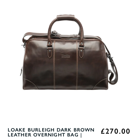
£270.00
LOAKE BURLEIGH DARK BROWN
LEATHER OVERNIGHT BAG |