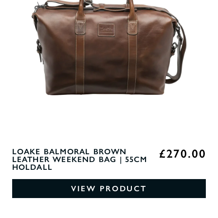
£270.00
LOAKE BALMORAL BROWN
LEATHER WEEKEND BAG | 55CM
HOLDALL
VIEW PRODUCT