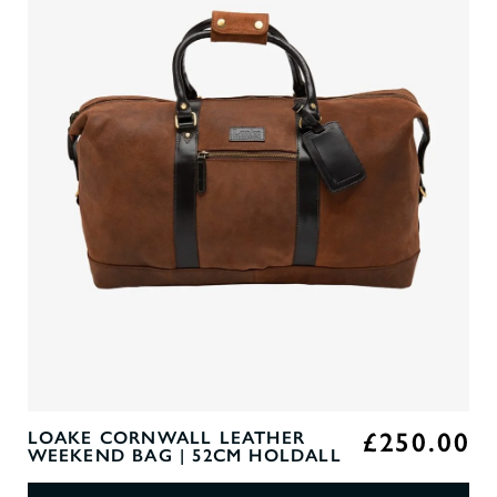
£250.00
LOAKE CORNWALL LEATHER
WEEKEND BAG | 52CM HOLDALL