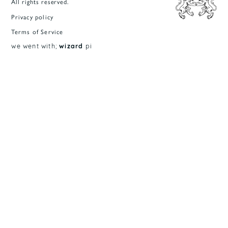
All rights reserved.
Privacy policy
Terms of Service
we went with;
wizard
pi