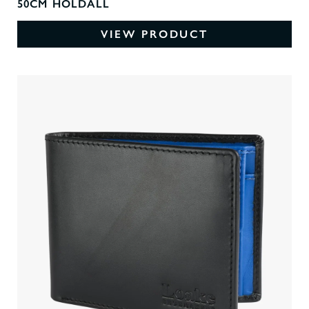
50CM HOLDALL
VIEW PRODUCT
0
O