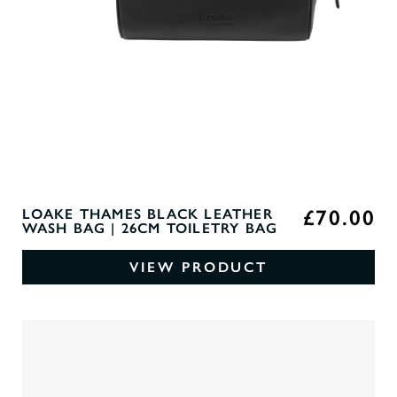
£70.00
LOAKE THAMES BLACK LEATHER
WASH BAG | 26CM TOILETRY BAG
VIEW PRODUCT
0
O