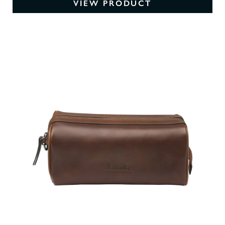
VIEW PRODUCT
0
O