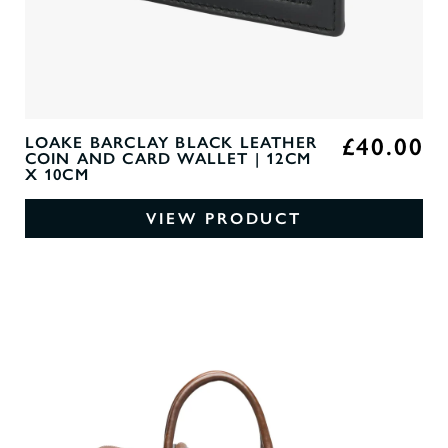
£40.00
LOAKE BARCLAY BLACK LEATHER
COIN AND CARD WALLET | 12CM
X 10CM
VIEW PRODUCT
0
O