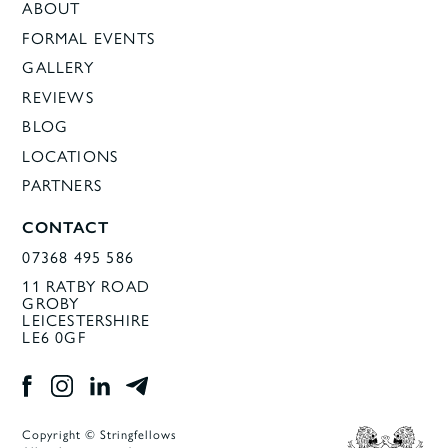
ABOUT
FORMAL EVENTS
GALLERY
REVIEWS
BLOG
LOCATIONS
PARTNERS
CONTACT
07368 495 586
11 RATBY ROAD
GROBY
LEICESTERSHIRE
LE6 0GF
Copyright © Stringfellows