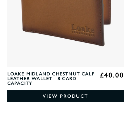
£40.00
LOAKE MIDLAND CHESTNUT CALF
LEATHER WALLET | 8 CARD
CAPACITY
VIEW PRODUCT
0
O