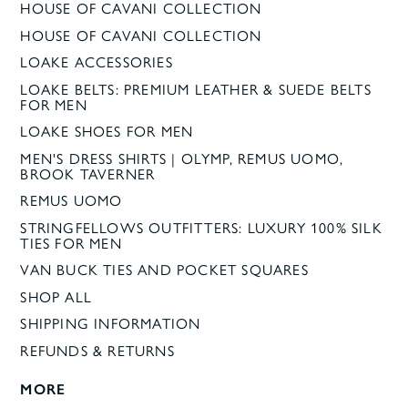
HOUSE OF CAVANI COLLECTION
HOUSE OF CAVANI COLLECTION
LOAKE ACCESSORIES
LOAKE BELTS: PREMIUM LEATHER & SUEDE BELTS
FOR MEN
LOAKE SHOES FOR MEN
MEN'S DRESS SHIRTS | OLYMP, REMUS UOMO,
BROOK TAVERNER
REMUS UOMO
STRINGFELLOWS OUTFITTERS: LUXURY 100% SILK
TIES FOR MEN
VAN BUCK TIES AND POCKET SQUARES
SHOP ALL
SHIPPING INFORMATION
REFUNDS & RETURNS
MORE