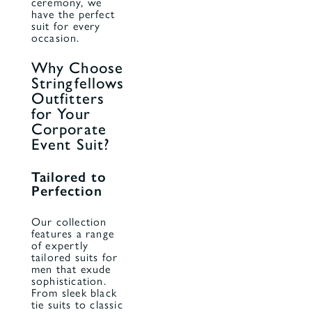
ceremony, we
have the perfect
suit for every
occasion.
Why Choose
Stringfellows
Outfitters
for Your
Corporate
Event Suit?
Tailored to
Perfection
Our collection
features a range
of expertly
tailored suits for
men that exude
sophistication.
From sleek black
tie suits to classic