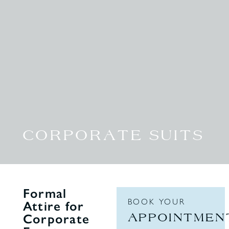
CORPORATE SUITS
Formal
BOOK YOUR
Attire for
APPOINTMEN
Corporate