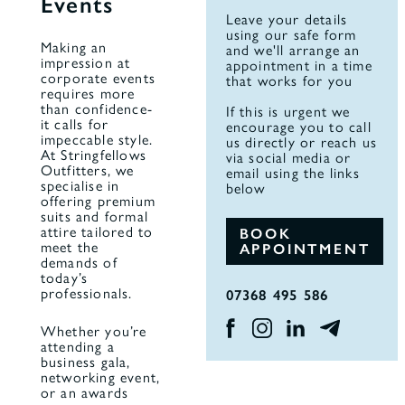
Events
Leave your details
using our safe form
Making an
and we'll arrange an
impression at
appointment in a time
corporate events
that works for you
requires more
than confidence-
If this is urgent we
it calls for
encourage you to call
impeccable style.
us directly or reach us
At Stringfellows
via social media or
Outfitters, we
email using the links
specialise in
below
offering premium
suits and formal
attire tailored to
BOOK
meet the
APPOINTMENT
demands of
today’s
professionals.
07368 495 586
Whether you’re
attending a
business gala,
networking event,
or an awards