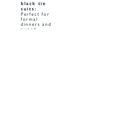
black tie
suits:
Perfect for
formal
dinners and
award
ceremonies.
Classic
black suits
for men:
Timeless
options
that never
go out of
style.
Men's
tuxedo
A
suits:
must-have
for gala
evenings
and high-
profile
events.