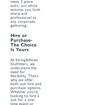
mens 3 piece
suits, our attire
ensures you look
sharp and
professional at
any corporate
gathering.
Hire or
Purchase-
The Choice
Is Yours
At Stringfellows
Outfitters, we
understand the
need for
flexibility. That’s
why we offer
both suit
hire
and
purchase options.
Whether you’re
looking to hire a
suit for a one-
time event or