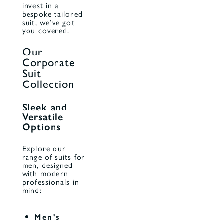
invest in a
bespoke tailored
suit, we’ve got
you covered.
Our
Corporate
Suit
Collection
Sleek and
Versatile
Options
Explore our
range of suits for
men, designed
with modern
professionals in
mind:
Men's