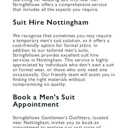
Stringfellows offers a comprehensive service
that includes all the aspects you require.
Suit Hire Nottingham
We recognise that sometimes you may require
a temporary men's suit solution, as it offers a
cost-friendly option for formal attire. In
addition to our tailored men's suits,
Stringfellows provides excellent suit hire
services in Nottingham. This service is highly
appreciated by individuals who don't own a suit
or formal wear, or those who only need one
occasionally. Our friendly team will assist you in
finding the right materials without
compromising on quality.
Book a Men's Suit
Appointment
Stringfellows Gentlemen's Outfitters, located
near Nottingham, invites you to book an
appointment to explore our vast array of