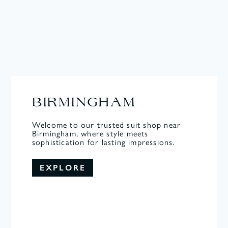
BIRMINGHAM
Welcome to our trusted suit shop near
Birmingham, where style meets
sophistication for lasting impressions.
EXPLORE