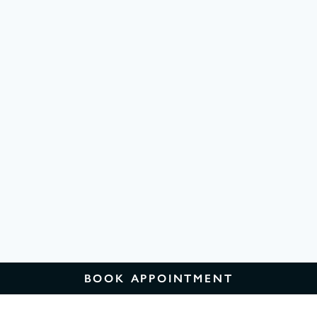
BOOK APPOINTMENT