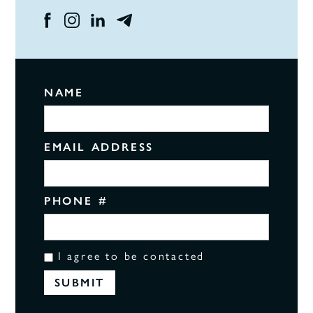
NAME
EMAIL ADDRESS
PHONE #
I agree to be contacted