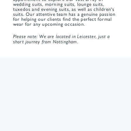
wedding suits, morning suits, lounge suits,
tuxedos and evening suits, as well as children's
suits. Our attentive team has a genuine passion
for helping our clients find the perfect formal
wear for any upcoming occasion.
Please note: We are located in Leicester, just a
short journey from Nottingham.