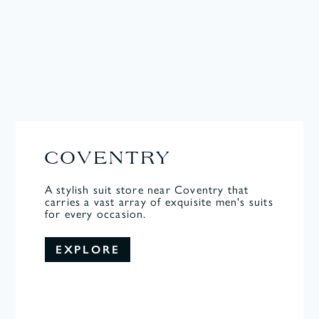
COVENTRY
A stylish suit store near Coventry that
carries a vast array of exquisite men's suits
for every occasion.
EXPLORE