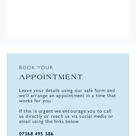
BOOK YOUR
APPOINTMENT
Leave your details using our safe form and
we'll arrange an appointment in a time that
works for you
If this is urgent we encourage you to call
us directly or reach us via social media or
email using the links below
07368 495 586