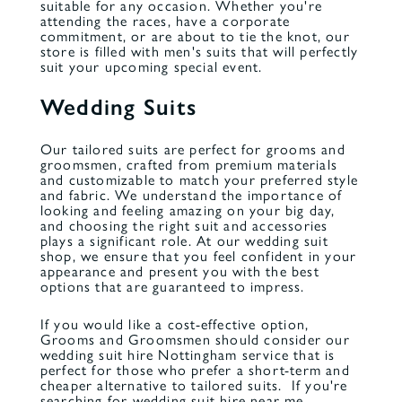
suitable for any occasion. Whether you're
attending the races, have a corporate
commitment, or are about to tie the knot, our
store is filled with
men's suits
that will perfectly
suit your upcoming special event.
Wedding Suits
Our tailored suits are perfect for grooms and
groomsmen, crafted from premium materials
and customizable to match your preferred style
and fabric. We understand the importance of
looking and feeling amazing on your big day,
and choosing the right suit and accessories
plays a significant role. At our wedding suit
shop, we ensure that you feel confident in your
appearance and present you with the best
options that are guaranteed to impress.
If you would like a cost-effective option,
Grooms and Groomsmen should consider our
wedding suit hire
Nottingham service that is
perfect for those who prefer a short-term and
cheaper alternative to tailored suits. If you're
searching for
wedding suit hire near me
,