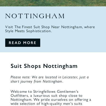
NOTTINGHAM
Visit The Finest Suit Shop Near Nottingham, where
Style Meets Sophistication.
READ MORE
Suit Shops Nottingham
Please note: We are located in Leicester, just a
short journey from Nottingham.
Welcome to Stringfellows Gentlemen's
Outfitters, a luxurious
suit shop
close to
Nottingham. We pride ourselves on offering a
wide selection of high-quality men's suits