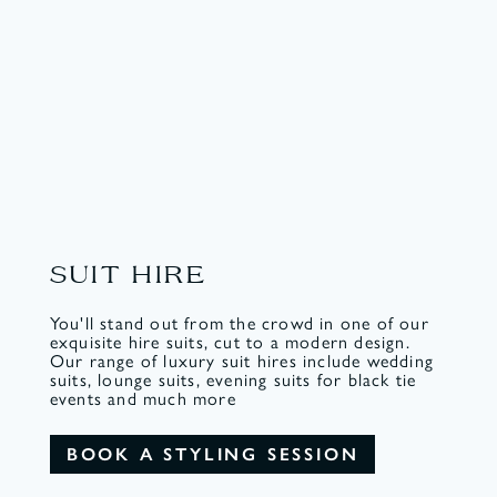
SUIT HIRE
You'll stand out from the crowd in one of our
exquisite hire suits, cut to a modern design.
Our range of luxury suit hires include wedding
suits, lounge suits, evening suits for black tie
events and much more
BOOK A STYLING SESSION