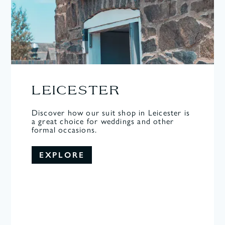
LEICESTER
Discover how our suit shop in Leicester is
a great choice for weddings and other
formal occasions.
EXPLORE