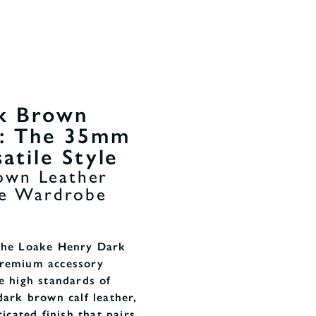
k Brown
t: The 35mm
atile Style
own Leather
ile Wardrobe
 the Loake Henry Dark
premium accessory
e high standards of
dark brown calf leather,
ticated finish that pairs