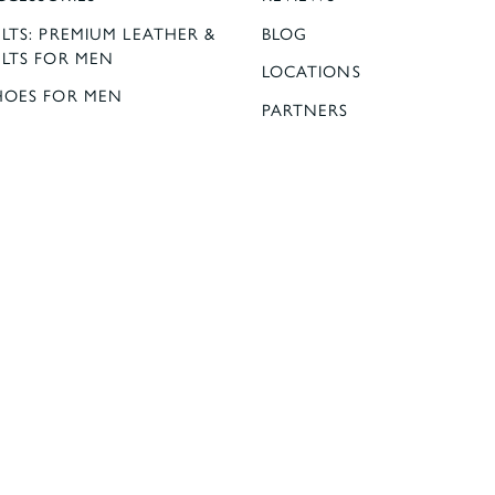
LTS: PREMIUM LEATHER &
BLOG
ELTS FOR MEN
LOCATIONS
HOES FOR MEN
PARTNERS
ESS SHIRTS | OLYMP,
OMO, BROOK TAVERNER
UOMO
ELLOWS OUTFITTERS:
00% SILK TIES FOR MEN
K TIES AND POCKET
L
G INFORMATION
 & RETURNS