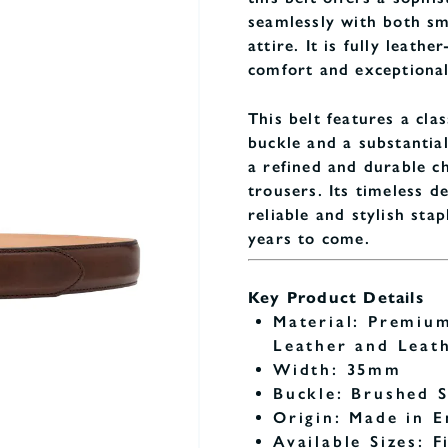
seamlessly with both sm
attire. It is fully leathe
comfort and exceptional
This belt features a clas
buckle and a substantia
a refined and durable ch
trousers. Its timeless de
reliable and stylish sta
years to come.
Key Product Details
Material: Premiu
Leather and Leat
Width: 35mm
Buckle: Brushed S
Origin: Made in E
Available Sizes: F