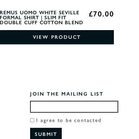
£70.00
REMUS UOMO WHITE SEVILLE
FORMAL SHIRT | SLIM FIT
DOUBLE CUFF COTTON BLEND
VIEW PRODUCT
JOIN THE MAILING LIST
I agree to be contacted