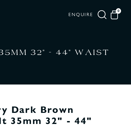
0
ENQUIRE
MM 32" - 44" WAIST
ry Dark Brown
lt 35mm 32" - 44"