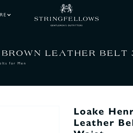
RE
BROWN LEATHER BELT 35
elts for Men
Loake Hen
Leather Be