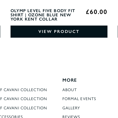
0
£60.00
OLYMP LEVEL FIVE BODY FIT
SHIRT | OZONE BLUE NEW
YORK KENT COLLAR
VIEW PRODUCT
MORE
F CAVANI COLLECTION
ABOUT
F CAVANI COLLECTION
FORMAL EVENTS
F CAVANI COLLECTION
GALLERY
CCESSORIES
REVIEWS