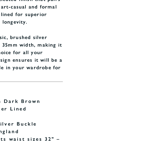
art-casual and formal
r-lined for superior
 longevity.
sic, brushed silver
l 35mm width, making it
oice for all your
sign ensures it will be a
ple in your wardrobe for
m Dark Brown
her Lined
ilver Buckle
ngland
its waist sizes 32" –