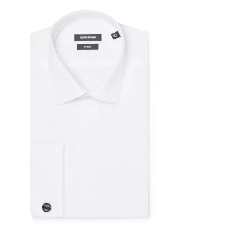
0%
F
OFF