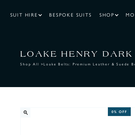
SUIT HIRE
BESPOKE SUITS
SHOP
MO
LOAKE HENRY DARK 
Shop All
>
Loake Belts: Premium Leather & Suede B
0%
OFF