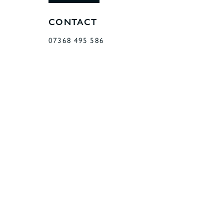
CONTACT
07368 495 586
11 RATBY ROAD
GROBY
LEICESTER
LEICESTERSHIRE
LE6 0GF