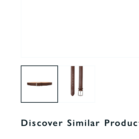
Discover Similar Produc