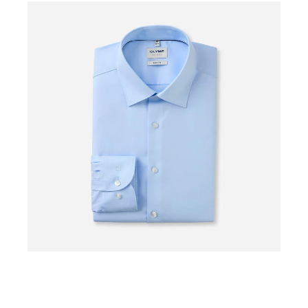
0%
0%
OFF
OF