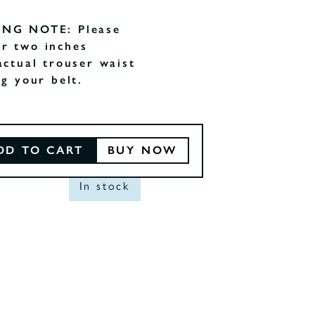
ING NOTE: Please
r two inches
actual trouser waist
ng your belt.
DD TO CART
BUY NOW
In stock