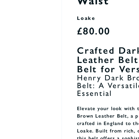
Waist
Loake
£80.00
Crafted Dar
Leather Bel
Belt for Vers
Henry Dark Br
Belt: A Versat
Essential
Elevate your look with
Brown Leather Belt, a 
crafted in England to th
Loake. Built from rich, 
this belt offers a sophis