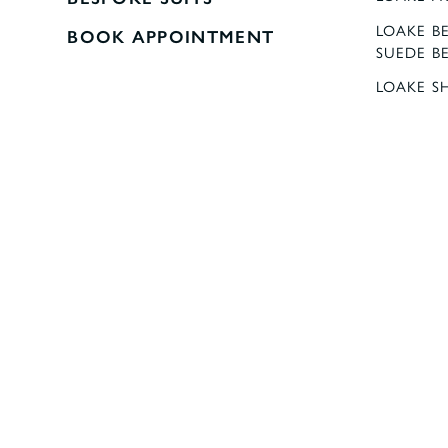
LOAKE BE
BOOK APPOINTMENT
SUEDE B
LOAKE S
MEN'S DR
REMUS U
REMUS 
STRINGF
LUXURY 1
VAN BUC
SQUARES
SHOP AL
SHIPPIN
REFUNDS
Copyright © Stringfellows