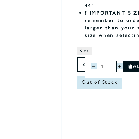
44"
❗️ IMPORTANT SIZ
remember to orde
larger than your 
size when selecti
Size
A
Out of Stock