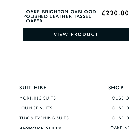
£220.0
LOAKE BRIGHTON OXBLOOD
POLISHED LEATHER TASSEL
LOAFER
VIEW PRODUCT
SUIT HIRE
SHOP
MORNING SUITS
HOUSE O
LOUNGE SUITS
HOUSE O
TUX & EVENING SUITS
HOUSE O
BESPOKE SUITS
LOAKE A