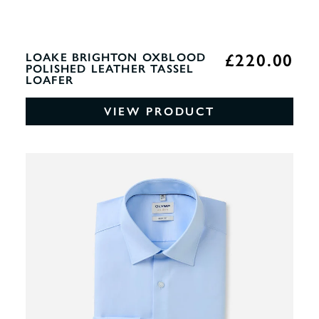
£220.00
LOAKE BRIGHTON OXBLOOD
POLISHED LEATHER TASSEL
LOAFER
VIEW PRODUCT
0%
OF