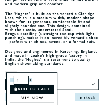
and modern grip and comfort.
The 'Hughes' is built on the versatile Claridge
Last, which is a medium width, modern shape
known for its generous, comfortable fit and
slightly rounded toe. This design, combined
with the classic, understated Semi-
Brogue detailing (a straight toe-cap with light
punching), makes it an incredibly versatile shoe
—perfect with chinos, tweed, or a formal suit.
Designed and engineered in Kettering, England,
and made in Loake's high-grade factory in
India, the 'Hughes' is a testament to quality
English shoemaking standards.
Size
ADD TO CART
Out of Stock
In stock
BUY NOW