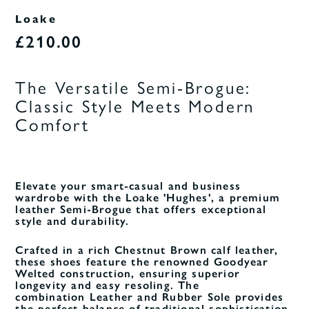
Loake
£210.00
The Versatile Semi-Brogue:
Classic Style Meets Modern
Comfort
Elevate your smart-casual and business
wardrobe with the Loake 'Hughes', a premium
leather Semi-Brogue that offers exceptional
style and durability.
Crafted in a rich Chestnut Brown calf leather,
these shoes feature the renowned Goodyear
Welted construction, ensuring superior
longevity and easy resoling. The
combination Leather and Rubber Sole provides
the perfect balance of traditional sophistication