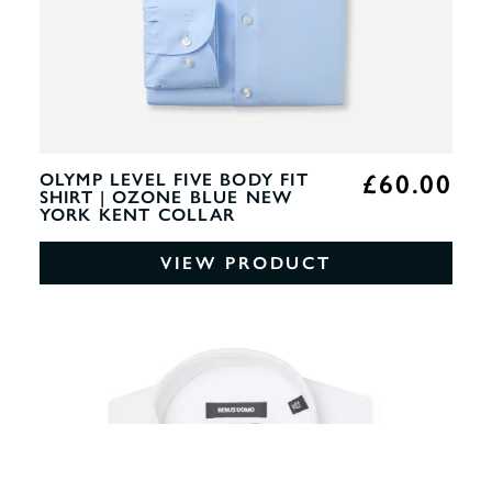
£60.00
OLYMP LEVEL FIVE BODY FIT
SHIRT | OZONE BLUE NEW
YORK KENT COLLAR
VIEW PRODUCT
0%
OF