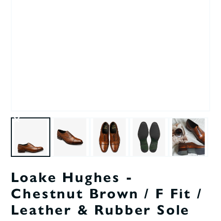
Loake Hughes -
Chestnut Brown / F Fit /
Leather & Rubber Sole