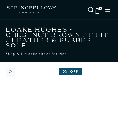
0
LOAKE HUGHES -
CHESTNUT BROWN / F FIT
/ LEATHER & RUBBER
SOLE
Shop All
>
Loake Shoes for Men
0%
OFF