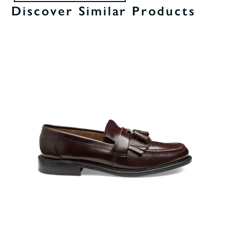
Discover Similar Products
0%
OF