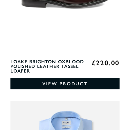
£220.00
LOAKE BRIGHTON OXBLOOD
POLISHED LEATHER TASSEL
LOAFER
VIEW PRODUCT
0%
OF