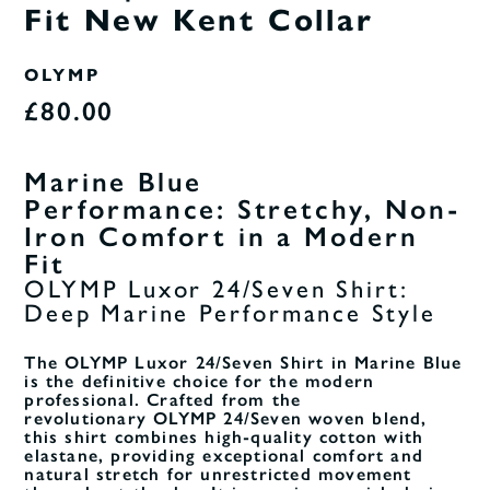
Fit New Kent Collar
OLYMP
£80.00
Marine Blue
Performance:
Stretchy, Non-
Iron Comfort in a Modern
Fit
OLYMP Luxor 24/Seven Shirt:
Deep Marine Performance Style
The OLYMP Luxor 24/Seven Shirt in Marine Blue
is the definitive choice for the modern
professional. Crafted from the
revolutionary OLYMP
24/Seven woven blend,
this shirt combines high-quality cotton with
elastane, providing exceptional comfort and
natural stretch for unrestricted movement