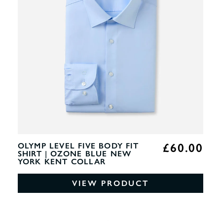
£60.00
OLYMP LEVEL FIVE BODY FIT
SHIRT | OZONE BLUE NEW
YORK KENT COLLAR
VIEW PRODUCT
0%