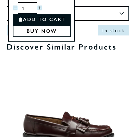
ADD TO CART
Out of Stock
In stock
BUY NOW
Discover Similar Products
0%
OF