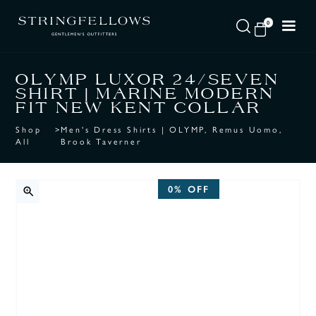
0
OLYMP LUXOR 24/SEVEN
SHIRT | MARINE MODERN
FIT NEW KENT COLLAR
Shop
>
Men's Dress Shirts | OLYMP, Remus Uomo,
All
Brook Taverner
0%
OFF