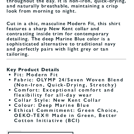
throughout the day. It is non-iron, quick-drying,
and naturally breathable, maintaining a crisp
look from morning to night.
Cut in a chic, masculine Modern Fit, this shirt
features a sharp New Kent collar and
contrasting inside trim for contemporary
detailing. The deep Marine Blue color is a
sophisticated alternative to traditional navy
and perfectly pairs with light grey or tan
tailoring.
Key Product Details
Fit: Modern Fit
Fabric: OLYMP 24/Seven Woven Blend
(Non-Iron, Quick-Drying, Stretchy)
Comfort: Exceptional comfort and
flexibility for all-day wear
Collar Style: New Kent Collar
Colour: Deep Marine Blue
Ethical Commitment: Green Choice,
OEKO-TEX® Made in Green, Better
Cotton Initiative (BCI)
Size