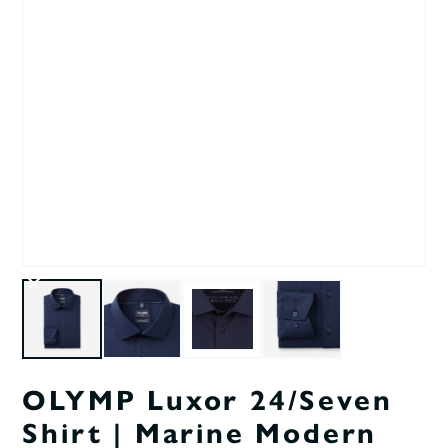
OLYMP Luxor 24/Seven
Shirt | Marine Modern